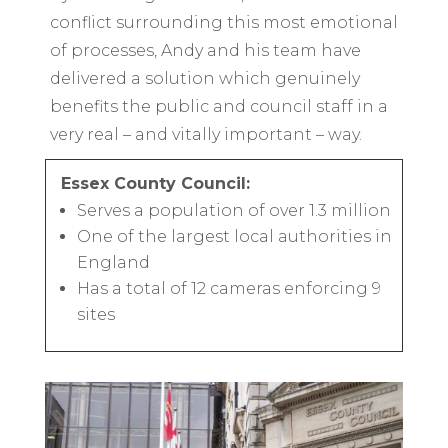
conflict surrounding this most emotional
of processes, Andy and his team have
delivered a solution which genuinely
benefits the public and council staff in a
very real – and vitally important – way.
Essex County Council:
Serves a population of over 1.3 million
One of the largest local authorities in
England
Has a total of 12 cameras enforcing 9
sites