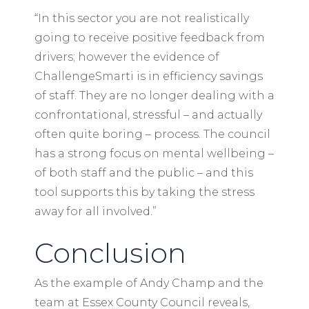
“In this sector you are not realistically
going to receive positive feedback from
drivers; however the evidence of
ChallengeSmarti is in efficiency savings
of staff. They are no longer dealing with a
confrontational, stressful – and actually
often quite boring – process. The council
has a strong focus on mental wellbeing –
of both staff and the public – and this
tool supports this by taking the stress
away for all involved.”
Conclusion
As the example of Andy Champ and the
team at Essex County Council reveals,