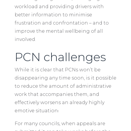
workload and providing drivers with
better information to minimise
frustration and confrontation – and to
improve the mental wellbeing of all
involved.
PCN challenges
While it is clear that PCNs won’t be
disappearing any time soon, is it possible
to reduce the amount of administrative
work that accompanies them, and
effectively worsens an already highly
emotive situation
.
For many councils, when appeals are