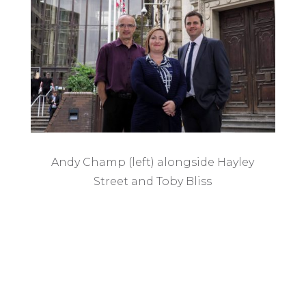
Andy Champ (left) alongside Hayley
Street and Toby Bliss