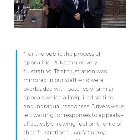
“For the public the process of
appealing PCNs can be very
frustrating. That frustration was
mirrored in our staff who were
overloaded with batches of similar
appeals which all required sorting
and individual responses. Drivers were
left waiting for responses to appeals –
effectively throwing fuel on the fire of
their frustration.” –
Andy Champ,