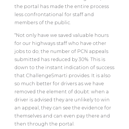
the portal has made the entire process
less confrontational for staff and
members of the public.
“Not only have we saved valuable hours
for our highways staff who have other
jobs to do; the number of PCN appeals
submitted has reduced by 30%. This is
down to the instant indication of success
that ChallengeSmarti provides. It is also
so much better for drivers as we have
removed the element of doubt: when a
driver is advised they are unlikely to win
an appeal, they can see the evidence for
themselves and can even pay there and
then through the portal.