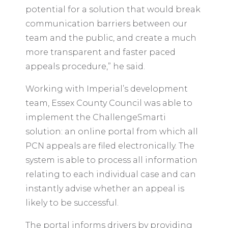
potential for a solution that would break
communication barriers between our
team and the public, and create a much
more transparent and faster paced
appeals procedure,” he said.
Working with Imperial’s development
team, Essex County Council was able to
implement the ChallengeSmarti
solution: an online portal from which all
PCN appeals are filed electronically. The
system is able to process all information
relating to each individual case and can
instantly advise whether an appeal is
likely to be successful.
The portal informs drivers by providing