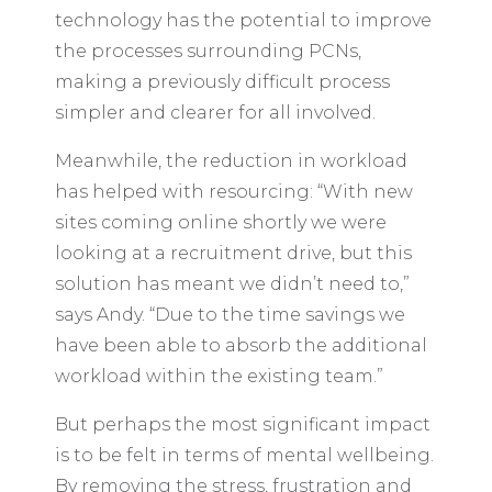
technology has the potential to improve
the processes surrounding PCNs,
making a previously difficult process
simpler and clearer for all involved.
Meanwhile, the reduction in workload
has helped with resourcing: “With new
sites coming online shortly we were
looking at a recruitment drive, but this
solution has meant we didn’t need to,”
says Andy. “Due to the time savings we
have been able to absorb the additional
workload within the existing team.”
But perhaps the most significant impact
is to be felt in terms of mental wellbeing.
By removing the stress, frustration and