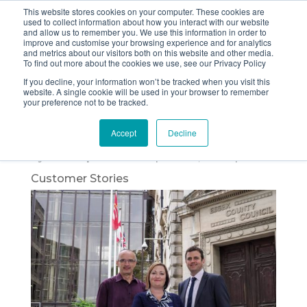
This website stores cookies on your computer. These cookies are
used to collect information about how you interact with our website
and allow us to remember you. We use this information in order to
improve and customise your browsing experience and for analytics
and metrics about our visitors both on this website and other media.
Painless PCNs and
To find out more about the cookies we use, see our Privacy Policy
If you decline, your information won’t be tracked when you visit this
the Elimination of
website. A single cookie will be used in your browser to remember
your preference not to be tracked.
Stress
Accept
Decline
by
The Imperial Team
|
Oct 23, 2020
|
Customer Stories