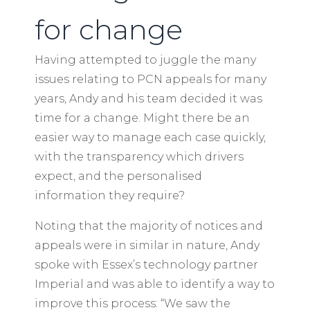
for change
Having attempted to juggle the many
issues relating to PCN appeals for many
years, Andy and his team decided it was
time for a change. Might there be an
easier way to manage each case quickly,
with the transparency which drivers
expect, and the personalised
information they require?
Noting that the majority of notices and
appeals were in similar in nature, Andy
spoke with Essex’s technology partner
Imperial and was able to identify a way to
improve this process: “We saw the