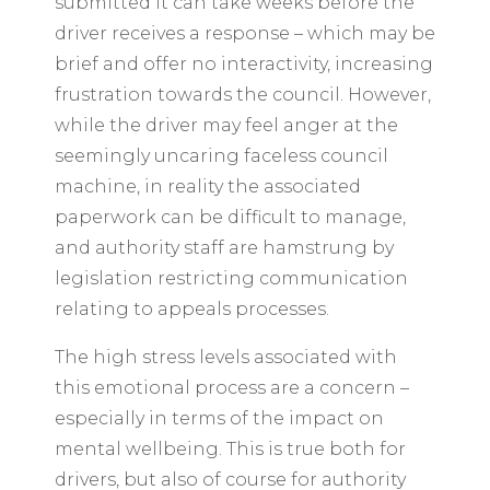
submitted it can take weeks before the
driver receives a response – which may be
brief and offer no interactivity, increasing
frustration towards the council. However,
while the driver may feel anger at the
seemingly uncaring faceless council
machine, in reality the associated
paperwork can be difficult to manage,
and authority staff are hamstrung by
legislation restricting communication
relating to appeals processes.
The high stress levels associated with
this emotional process are a concern –
especially in terms of the impact on
mental wellbeing. This is true both for
drivers, but also of course for authority