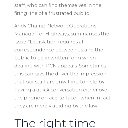
staff, who can find themselves in the
firing line of a frustrated public.
Andy Champ, Network Operations
Manager for Highways, summarises the
issue: “Legislation requires all
correspondence between us and the
public to be in written form when
dealing with PCN appeals. Sometimes
this can give the driver the impression
that our staff are unwilling to help by
having a quick conversation either over
the phone or face-to-face – when in fact
they are merely abiding by the law.”
The right time