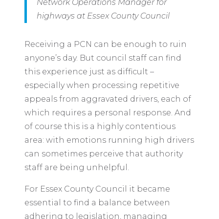
Network Operations Manager for
highways at Essex County Council
Receiving a PCN can be enough to ruin
anyone’s day. But council staff can find
this experience just as difficult –
especially when processing repetitive
appeals from aggravated drivers, each of
which requires a personal response. And
of course this is a highly contentious
area: with emotions running high drivers
can sometimes perceive that authority
staff are being unhelpful.
For Essex County Council it became
essential to find a balance between
adhering to legislation, managing