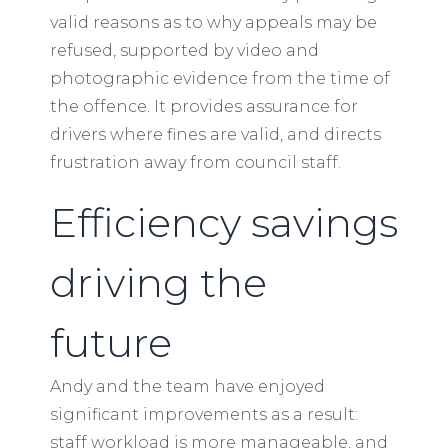
valid reasons as to why appeals may be
refused, supported by video and
photographic evidence from the time of
the offence. It provides assurance for
drivers where fines are valid, and directs
frustration away from council staff.
Efficiency savings
driving the
future
Andy and the team have enjoyed
significant improvements as a result:
staff workload is more manageable, and