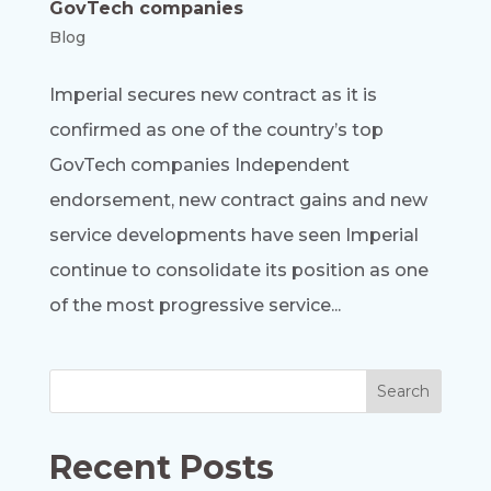
GovTech companies
Blog
Imperial secures new contract as it is
confirmed as one of the country’s top
GovTech companies Independent
endorsement, new contract gains and new
service developments have seen Imperial
continue to consolidate its position as one
of the most progressive service...
Recent Posts