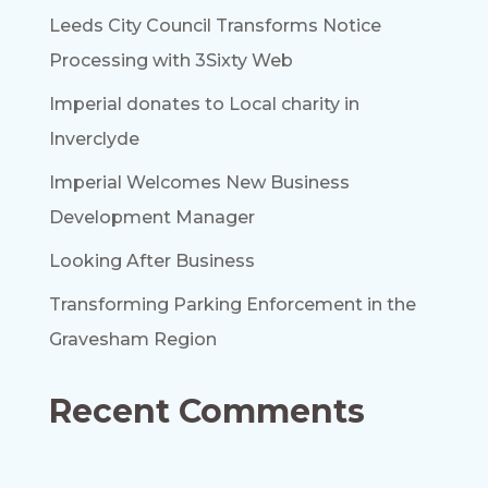
Leeds City Council Transforms Notice
Processing with 3Sixty Web
Imperial donates to Local charity in
Inverclyde
Imperial Welcomes New Business
Development Manager
Looking After Business
Transforming Parking Enforcement in the
Gravesham Region
Recent Comments