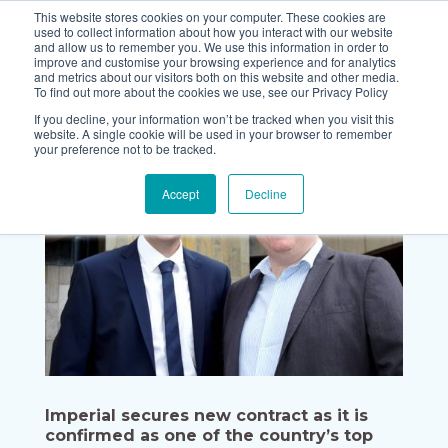
This website stores cookies on your computer. These cookies are
used to collect information about how you interact with our website
and allow us to remember you. We use this information in order to
improve and customise your browsing experience and for analytics
and metrics about our visitors both on this website and other media.
To find out more about the cookies we use, see our Privacy Policy
If you decline, your information won’t be tracked when you visit this
website. A single cookie will be used in your browser to remember
your preference not to be tracked.
Accept
Decline
Imperial secures new contract as it is
confirmed as one of the country’s top