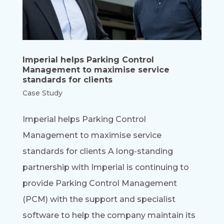
Imperial helps Parking Control
Management to maximise service
standards for clients
Case Study
Imperial helps Parking Control
Management to maximise service
standards for clients A long-standing
partnership with Imperial is continuing to
provide Parking Control Management
(PCM) with the support and specialist
software to help the company maintain its