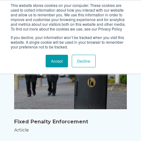
This website stores cookies on your computer. These cookies are
used to collect information about how you interact with our website
and allow us to remember you. We use this information in order to
improve and customise your browsing experience and for analytics
and metrics about our visitors both on this website and other media.
To find out more about the cookies we use, see our Privacy Policy
If you decline, your information won’t be tracked when you visit this
website. A single cookie will be used in your browser to remember
your preference not to be tracked.
Accept
Decline
Fixed Penalty Enforcement
Article