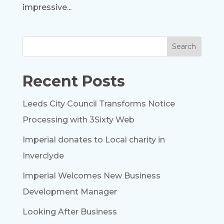
impressive...
Recent Posts
Leeds City Council Transforms Notice
Processing with 3Sixty Web
Imperial donates to Local charity in
Inverclyde
Imperial Welcomes New Business
Development Manager
Looking After Business