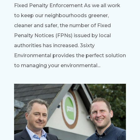
Fixed Penalty Enforcement As we all work
to keep our neighbourhoods greener,
cleaner and safer, the number of Fixed
Penalty Notices (FPNs) issued by local
authorities has increased. 3sixty
Environmental provides the perfect solution
to managing your environmental...