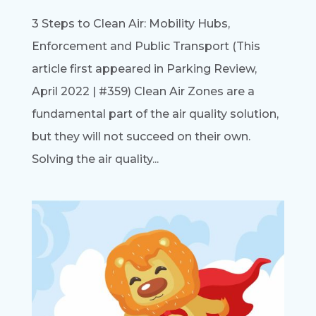
3 Steps to Clean Air: Mobility Hubs,
Enforcement and Public Transport (This
article first appeared in Parking Review,
April 2022 | #359) Clean Air Zones are a
fundamental part of the air quality solution,
but they will not succeed on their own.
Solving the air quality...