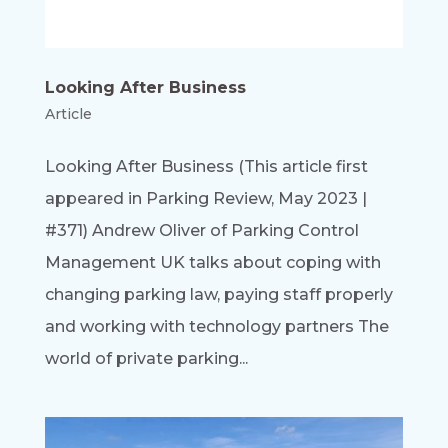
Looking After Business
Article
Looking After Business (This article first
appeared in Parking Review, May 2023 |
#371) Andrew Oliver of Parking Control
Management UK talks about coping with
changing parking law, paying staff properly
and working with technology partners The
world of private parking...