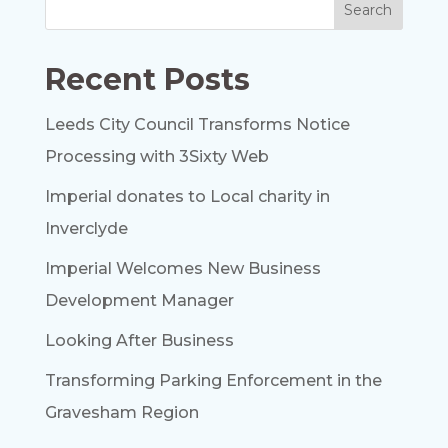
Recent Posts
Leeds City Council Transforms Notice
Processing with 3Sixty Web
Imperial donates to Local charity in
Inverclyde
Imperial Welcomes New Business
Development Manager
Looking After Business
Transforming Parking Enforcement in the
Gravesham Region