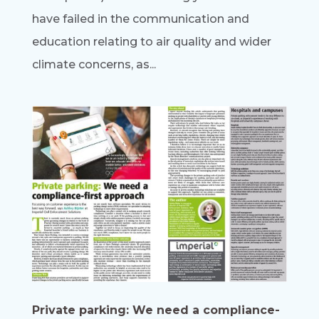
have failed in the communication and
education relating to air quality and wider
climate concerns, as...
Private parking: We need a compliance-