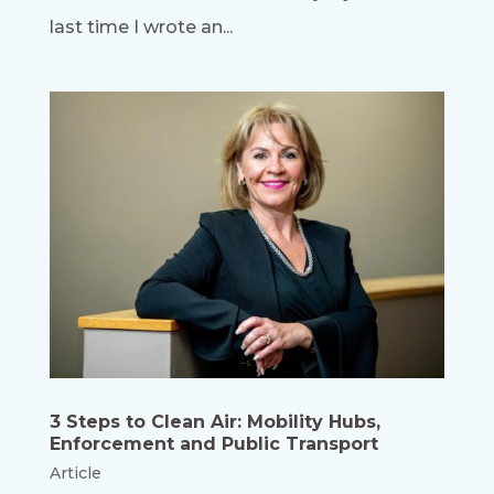
last time I wrote an...
3 Steps to Clean Air: Mobility Hubs,
Enforcement and Public Transport
Article