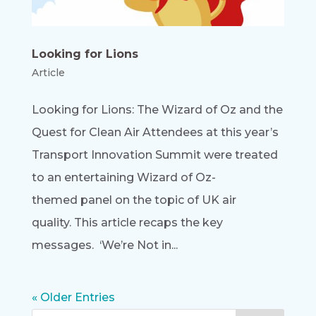
Looking for Lions
Article
Looking for Lions: The Wizard of Oz and the
Quest for Clean Air Attendees at this year’s
Transport Innovation Summit were treated
to an entertaining Wizard of Oz-
themed panel on the topic of UK air
quality. This article recaps the key
messages. ‘We’re Not in...
« Older Entries