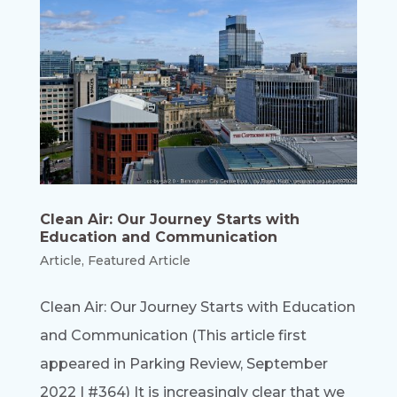
Clean Air: Our Journey Starts with
Education and Communication
Article
,
Featured Article
Clean Air: Our Journey Starts with Education
and Communication (This article first
appeared in Parking Review, September
2022 | #364) It is increasingly clear that we