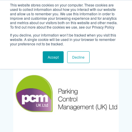
This website stores cookies on your computer. These cookies are
used to collect information about how you interact with our website
and allow us to remember you. We use this information in order to
improve and customise your browsing experience and for analytics
and metrics about our visitors both on this website and other media.
To find out more about the cookies we use, see our Privacy Policy
If you decline, your information won’t be tracked when you visit this
website. A single cookie will be used in your browser to remember
your preference not to be tracked.
Accept
Decline