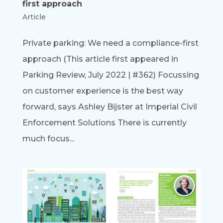
first approach
Article
Private parking: We need a compliance-first
approach (This article first appeared in
Parking Review, July 2022 | #362) Focussing
on customer experience is the best way
forward, says Ashley Bijster at Imperial Civil
Enforcement Solutions There is currently
much focus...