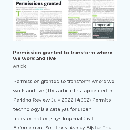
Permission granted to transform where
we work and live
Article
Permission granted to transform where we
work and live (This article first appeared in
Parking Review, July 2022 | #362) Permits
technology is a catalyst for urban
transformation, says Imperial Civil
Enforcement Solutions’ Ashley Bijster The