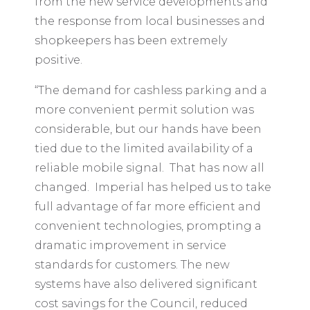
from the new service developments and
the response from local businesses and
shopkeepers has been extremely
positive.
“The demand for cashless parking and a
more convenient permit solution was
considerable, but our hands have been
tied due to the limited availability of a
reliable mobile signal. That has now all
changed. Imperial has helped us to take
full advantage of far more efficient and
convenient technologies, prompting a
dramatic improvement in service
standards for customers. The new
systems have also delivered significant
cost savings for the Council, reduced