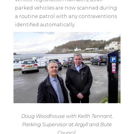
parked vehicles are now scanned during
a routine patrol with any contraventions
identified automatically.
Doug Woodhouse with Keith Tennant,
Parking Supervisor at Argyll and Bute
Council.