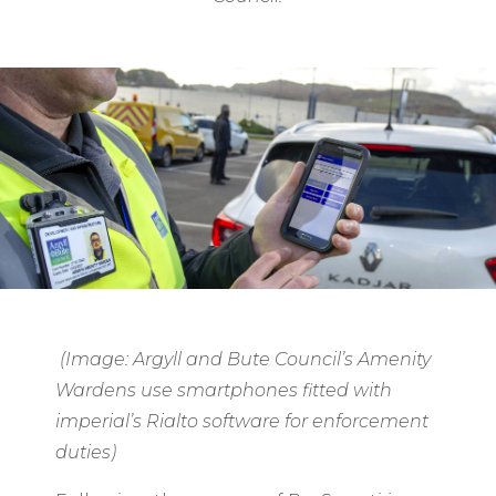
(Image: Argyll and Bute Council’s Amenity
Wardens use smartphones fitted with
imperial’s Rialto software for enforcement
duties)