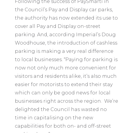
Following the success of PaySmarti in
the Council’s Pay and Display car parks,
the authority has now extended its use to
cover all Pay and Display on-street
parking. And, according Imperial’s Doug
Woodhouse, the introduction of cashless
parking is making a very real difference
to local businesses. “Paying for parking is
now not only much more convenient for
visitors and residents alike, it’s also much
easier for motorists to extend their stay
which can only be good news for local
businesses right across the region. We’re
delighted the Council has wasted no
time in capitalising on the new
capabilities for both on- and off-street