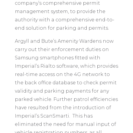
company’s comprehensive permit
management system, to provide the
authority with a comprehensive end-to-
end solution for parking and permits.
Argyll and Bute’s Amenity Wardens now
carry out their enforcement duties on
Samsung smartphones fitted with
Imperial’s Rialto software, which provides
real-time access on the 4G network to
the back office database to check permit
validity and parking payments for any
parked vehicle. Further patrol efficiencies
have resulted from the introduction of
Imperial’s ScanSmarti. This has
eliminated the need for manual input of
vehicle registration numbers, as all