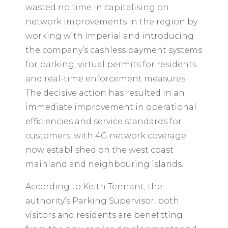
wasted no time in capitalising on
network improvements in the region by
working with Imperial and introducing
the company’s cashless payment systems
for parking, virtual permits for residents
and real-time enforcement measures.
The decisive action has resulted in an
immediate improvement in operational
efficiencies and service standards for
customers, with 4G network coverage
now established on the west coast
mainland and neighbouring islands.
According to Keith Tennant, the
authority’s Parking Supervisor, both
visitors and residents are benefitting