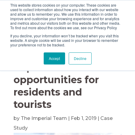
This website stores cookies on your computer. These cookies are
used to collect information about how you interact with our website
and allow us to remember you. We use this information in order to
improve and customise your browsing experience and for analytics
and metrics about our visitors both on this website and other media.
Imperial helps Argyll
To find out more about the cookies we use, see our Privacy Policy
If you decline, your information won’t be tracked when you visit this
& Bute Council to
website. A single cookie will be used in your browser to remember
your preference not to be tracked.
pounce on service
Accept
Decline
improvement
opportunities for
residents and
tourists
by
The Imperial Team
|
Feb 1, 2019
|
Case
Study