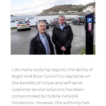
Like many outlying regions, the ability of
Argyll and Bute Council to capitalise on
the benefits of virtual and self-serve
customer service solutions has been
compromised by mobile network
limitations. However, the authority has