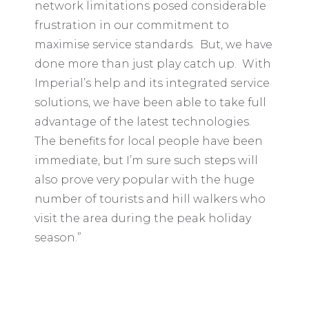
network limitations posed considerable
frustration in our commitment to
maximise service standards. But, we have
done more than just play catch up. With
Imperial’s help and its integrated service
solutions, we have been able to take full
advantage of the latest technologies.
The benefits for local people have been
immediate, but I’m sure such steps will
also prove very popular with the huge
number of tourists and hill walkers who
visit the area during the peak holiday
season.”