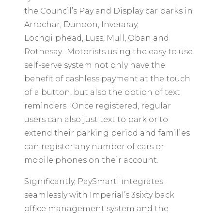
the Council’s Pay and Display car parks in
Arrochar, Dunoon, Inveraray,
Lochgilphead, Luss, Mull, Oban and
Rothesay. Motorists using the easy to use
self-serve system not only have the
benefit of cashless payment at the touch
of a button, but also the option of text
reminders. Once registered, regular
users can also just text to park or to
extend their parking period and families
can register any number of cars or
mobile phones on their account.
Significantly, PaySmarti integrates
seamlessly with Imperial’s 3sixty back
office management system and the