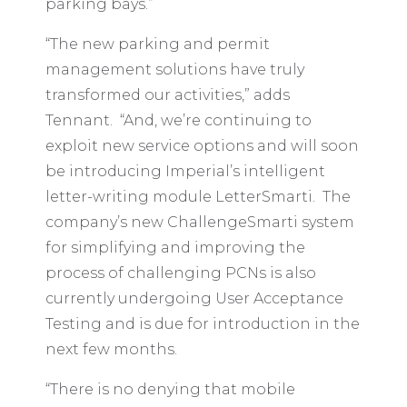
parking bays.”
“The new parking and permit
management solutions have truly
transformed our activities,” adds
Tennant. “And, we’re continuing to
exploit new service options and will soon
be introducing Imperial’s intelligent
letter-writing module LetterSmarti. The
company’s new ChallengeSmarti system
for simplifying and improving the
process of challenging PCNs is also
currently undergoing User Acceptance
Testing and is due for introduction in the
next few months.
“There is no denying that mobile