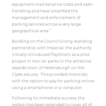
equipment maintenance costs and cash-
handling and have simplified the
management and enforcement of
parking services across a very large
geographical area.”
Building on the Council’s long-standing
partnership with Imperial, the authority
initially introduced PaySmarti as a pilot
project in two car parks in the attractive
seaside town of Helensburgh on the
Clyde estuary. This provided motorists
with the option to pay for parking online
using a smartphone or a computer.
Following its immediate success, the
system has been extended to cover all of