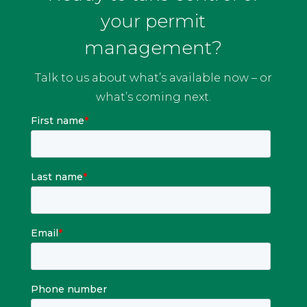
your permit
management?
Talk to us about what’s available now – or
what’s coming next.