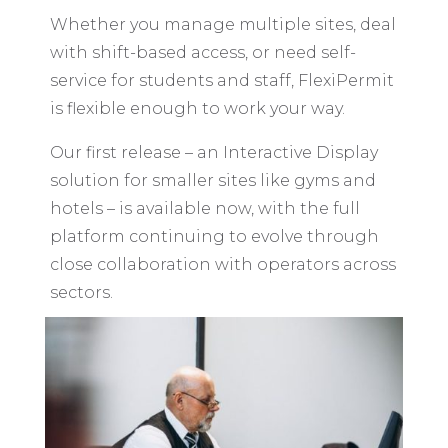
Whether you manage multiple sites, deal
with shift-based access, or need self-
service for students and staff, FlexiPermit
is flexible enough to work your way.
Our first release – an Interactive Display
solution for smaller sites like gyms and
hotels – is available now, with the full
platform continuing to evolve through
close collaboration with operators across
sectors.