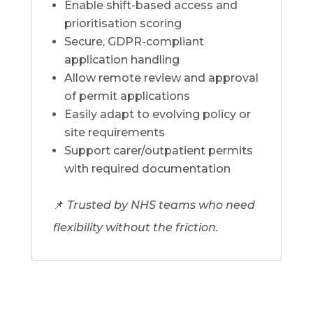
Enable shift-based access and
prioritisation scoring
Secure, GDPR-compliant
application handling
Allow remote review and approval
of permit applications
Easily adapt to evolving policy or
site requirements
Support carer/outpatient permits
with required documentation
📌
Trusted by NHS teams who need
flexibility without the friction.