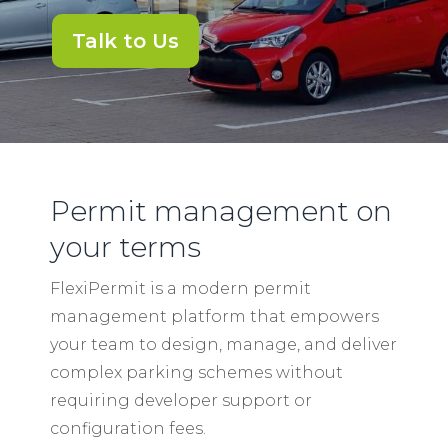
Talk to Us
Permit management on
your terms
FlexiPermit is a modern permit
management platform that empowers
your team to design, manage, and deliver
complex parking schemes without
requiring developer support or
configuration fees.