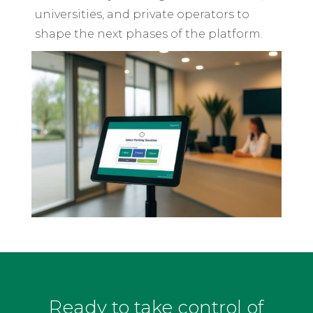
universities, and private operators to
shape the next phases of the platform.
Ready to take control of