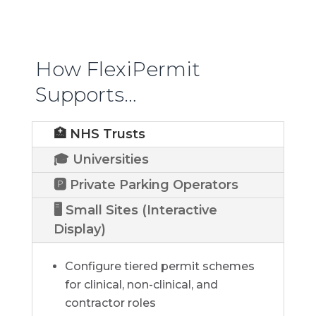
How FlexiPermit
Supports…
🏥 NHS Trusts
🎓 Universities
🅿️ Private Parking Operators
🖥️ Small Sites (Interactive
Display)
Configure tiered permit schemes
for clinical, non-clinical, and
contractor roles