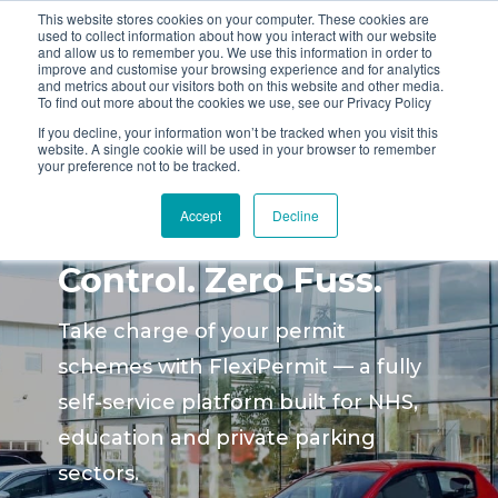
This website stores cookies on your computer. These cookies are
used to collect information about how you interact with our website
and allow us to remember you. We use this information in order to
improve and customise your browsing experience and for analytics
and metrics about our visitors both on this website and other media.
To find out more about the cookies we use, see our Privacy Policy
If you decline, your information won’t be tracked when you visit this
website. A single cookie will be used in your browser to remember
your preference not to be tracked.
Smarter Permit
Accept
Decline
Management. Full
Control. Zero Fuss.
Take charge of your permit
schemes with FlexiPermit — a fully
self-service platform built for NHS,
education and private parking
sectors.