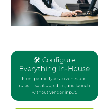
🛠️ Configure
Everything In-House
From permit types to zones and
rules — set it up, edit it, and launch
without vendor input.