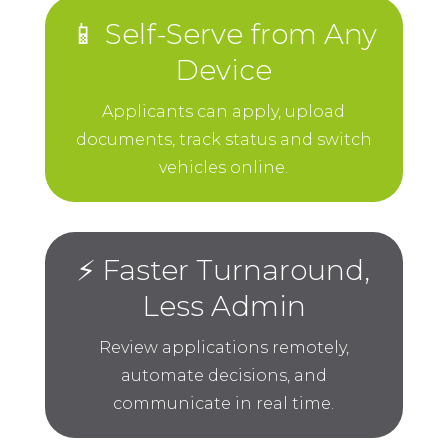
📱 Self-Serve from Any
Device
Applicants can apply, upload
documents, track status and switch
vehicles online.
⚡ Faster Turnaround,
Less Admin
Review applications remotely,
automate decisions, and
communicate in real time.