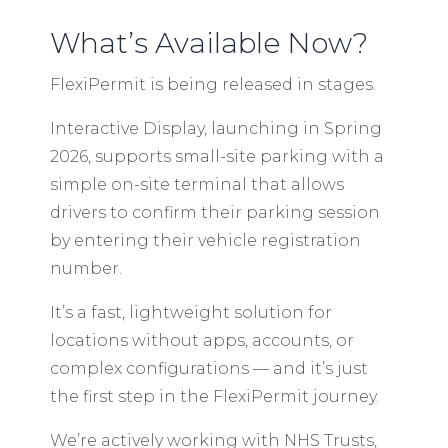
What’s Available Now?
FlexiPermit is being released in stages.
Interactive Display, launching in Spring
2026, supports small-site parking with a
simple on-site terminal that allows
drivers to confirm their parking session
by entering their vehicle registration
number.
It’s a fast, lightweight solution for
locations without apps, accounts, or
complex configurations — and it’s just
the first step in the FlexiPermit journey.
We’re actively working with NHS Trusts,