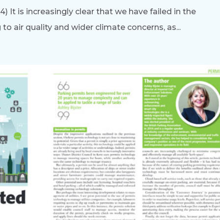
It is increasingly clear that we have failed in the
 air quality and wider climate concerns, as...