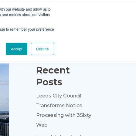
ith our website and allow us to
Blog
About Us
Contact Us
 and metrics about our visitors
rowser to remember your preference
Accept
Decline
Recent
Posts
Leeds City Council
Transforms Notice
Processing with 3Sixty
Web