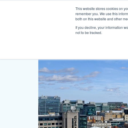
This website stores cookies on yo
remember you. We use this informa
both on this website and other me
If you decline, your information w
not to be tracked.