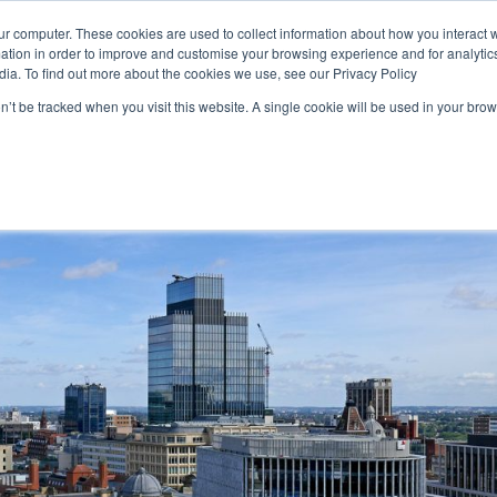
ur computer. These cookies are used to collect information about how you interact w
Solutions
Resources
tion in order to improve and customise your browsing experience and for analytics
dia. To find out more about the cookies we use, see our Privacy Policy
on’t be tracked when you visit this website. A single cookie will be used in your b