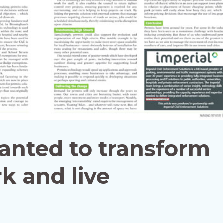
anted to transform
k and live