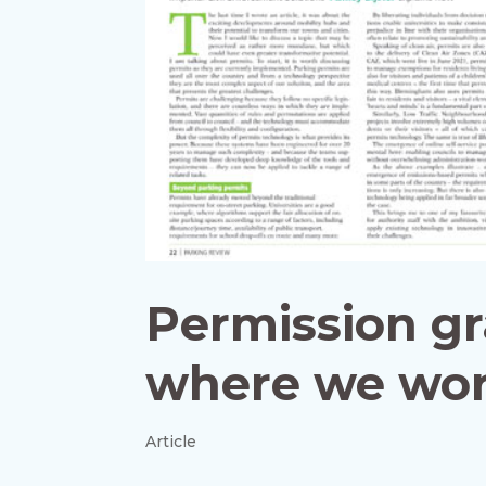
Permission gr
where we wor
Article