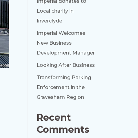
Imperial donates to
Local charity in
Inverclyde
Imperial Welcomes
New Business
Development Manager
Looking After Business
Transforming Parking
h
Enforcement in the
Gravesham Region
Recent
Comments
n