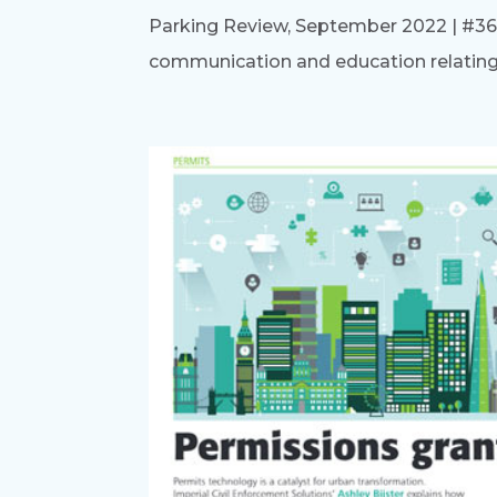
Parking Review, September 2022 | #364) 
communication and education relating to