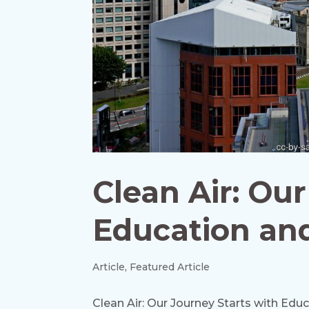
Clean Air: Ou
Education an
Article
,
Featured Article
Clean Air: Our Journey Starts with Edu