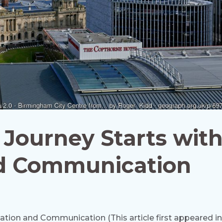
r Journey Starts wit
d Communication
cation and Communication (This article first appeared i